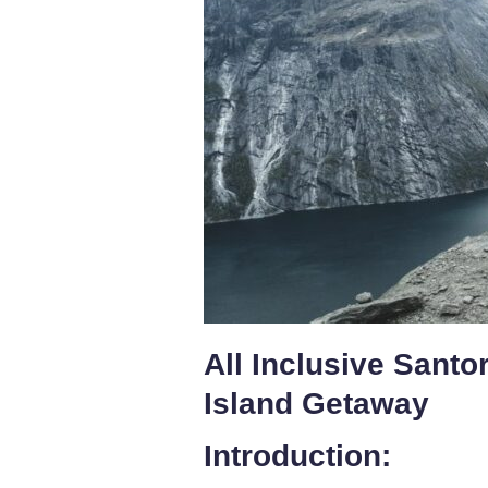
All Inclusive Santo
Island Getaway
Introduction: