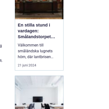
En stilla stund i
vardagen:
Smålandstorpet
Lanthotell
Välkommen till
ng
småländska lugnets
hörn, där lantbrisen
e,
viskar sagor från förr
21 juni 2024
och nutidens stilla gång
tar plats.
Smålandstorpet
Lanthotell erbjuder inte
bara en säng att sova i,
utan också en oas
bortom stadens brus, där