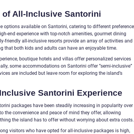
of All-Inclusive Santorini
ve options available on Santorini, catering to different preferenc
high-end experience with top-notch amenities, gourmet dining
y-friendly all-inclusive resorts provide an array of activities and
ring that both kids and adults can have an enjoyable time.
erience, boutique hotels and villas offer personalized services
ally, some accommodations on Santorini offer ”semi-inclusive”
ices are included but leave room for exploring the island’s
-Inclusive Santorini Experience
ntorini packages have been steadily increasing in popularity over
d to the convenience and peace of mind they offer, allowing
ything the island has to offer without worrying about extra costs.
ong visitors who have opted for all-inclusive packages is high,