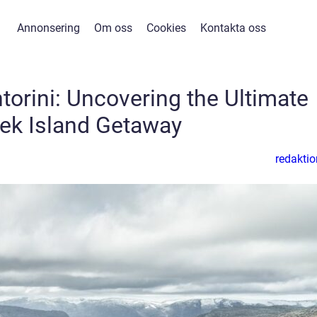
Annonsering
Om oss
Cookies
Kontakta oss
ntorini: Uncovering the Ultimate
ek Island Getaway
redaktio