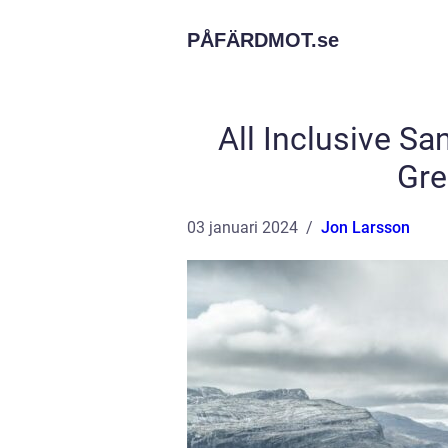
PÅFÄRDMOT.
se
All Inclusive Sa
Gre
03 januari 2024
Jon Larsson