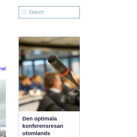
nel
Den optimala
konferensresan
utomlands