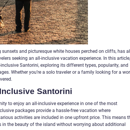
g sunsets and picturesque white houses perched on cliffs, has a
lers seeking an all-inclusive vacation experience. In this article
-inclusive Santorini, exploring its different types, popularity, and
es. Whether you’re a solo traveler or a family looking for a wor
overed.
Inclusive Santorini
nity to enjoy an all-inclusive experience in one of the most
inclusive packages provide a hassle-free vacation where
rious activities are included in one upfront price. This means t
 in the beauty of the island without worrying about additional