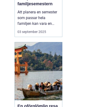
familjesemestern
Att planera en semester
som passar hela
familjen kan vara en
utmaning, men en
aktiv
03 september 2025
familjesemester
har
något för alla - från barn
till vuxna. En semester
fylld med aktiviteter...
En oförglömlig resa