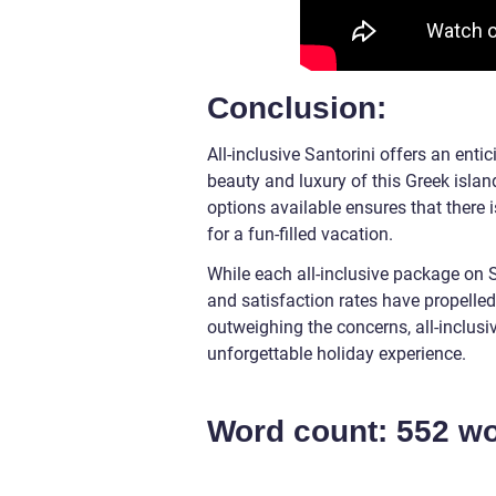
Conclusion:
All-inclusive Santorini offers an ent
beauty and luxury of this Greek island
options available ensures that there 
for a fun-filled vacation.
While each all-inclusive package on Sa
and satisfaction rates have propelled
outweighing the concerns, all-inclusi
unforgettable holiday experience.
Word count: 552 w