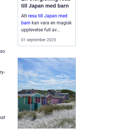
till Japan med barn
Att
resa till Japan med
barn
kan vara en magisk
upplevelse full av
äventyr och upptäckter.
01 september 2025
Landet bjuder på en unik
blandning av traditionell
lso
kultur och modern...
,
ry-
hat