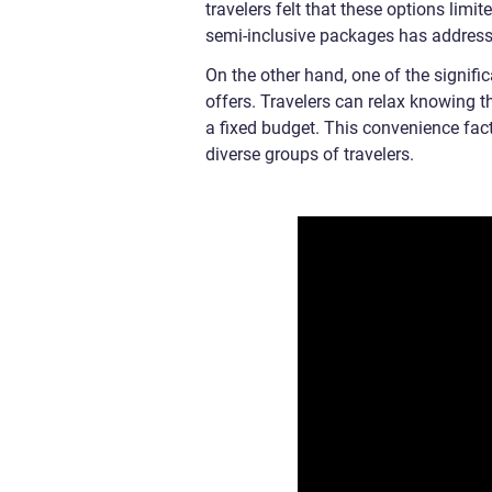
travelers felt that these options limit
semi-inclusive packages has addressed
On the other hand, one of the signific
offers. Travelers can relax knowing t
a fixed budget. This convenience fac
diverse groups of travelers.