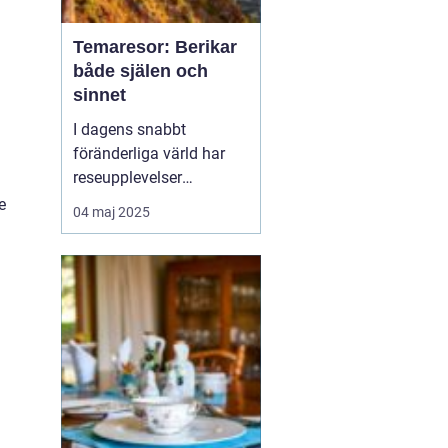
Temaresor: Berikar
både själen och
sinnet
I dagens snabbt
föränderliga värld har
reseupplevelser
utvecklats långt bortom
e
04 maj 2025
traditionella sightseeing-
turer. En trend som växer
i popularitet är
temaresor, där resenärer
dyker djupare in i
specifika intress...