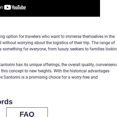
icing option for travelers who want to immerse themselves in the
 without worrying about the logistics of their trip. The range of
is something for everyone, from luxury seekers to families looki
ntorini has its unique offerings, the overall quality, convenienc
 this concept to new heights. With the historical advantages
ve Santorini is a promising choice for a worry-free and
ords
FAQ