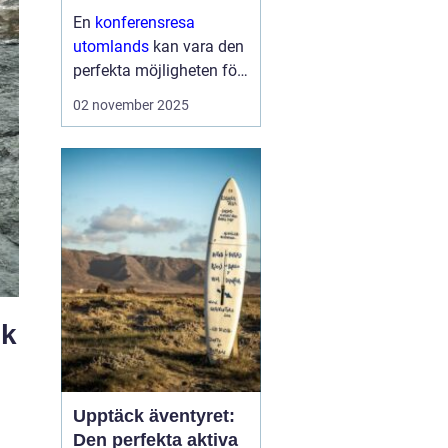
En
konferensresa
utomlands
kan vara den
perfekta möjligheten för
företag och
02 november 2025
organisationer att bygga
starkare team, skapa
nya affärsmöjligheter
och kombinera arbete
med nöje ...
ek
Upptäck äventyret:
Den perfekta aktiva