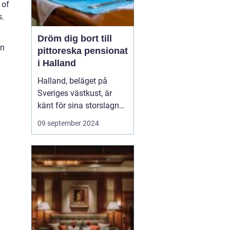
 of
s.
Dröm dig bort till
on
pittoreska pensionat
i Halland
Halland, beläget på
Sveriges västkust, är
känt för sina storslagna
stränder, djupa skogar
09 september 2024
och rika kulturarv. Det är
en destination som
erbjuder både
avkoppling och äventyr,
vilket gör det till...