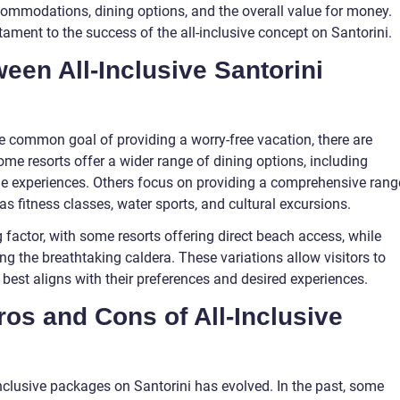
commodations, dining options, and the overall value for money.
tament to the success of the all-inclusive concept on Santorini.
een All-Inclusive Santorini
he common goal of providing a worry-free vacation, there are
me resorts offer a wider range of dining options, including
ine experiences. Others focus on providing a comprehensive rang
as fitness classes, water sports, and cultural excursions.
 factor, with some resorts offering direct beach access, while
ng the breathtaking caldera. These variations allow visitors to
 best aligns with their preferences and desired experiences.
os and Cons of All-Inclusive
-inclusive packages on Santorini has evolved. In the past, some