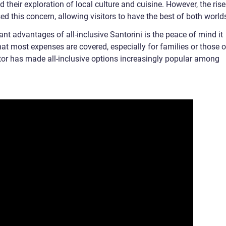
ed their exploration of local culture and cuisine. However, the rise
 this concern, allowing visitors to have the best of both world
ant advantages of all-inclusive Santorini is the peace of mind it
hat most expenses are covered, especially for families or those 
tor has made all-inclusive options increasingly popular among