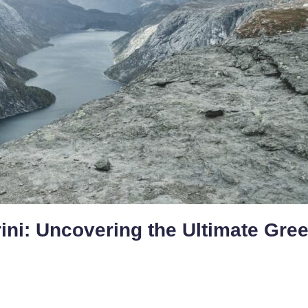
rini: Uncovering the Ultimate Gre