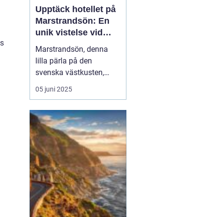
Upptäck hotellet på
Marstrandsön: En
unik vistelse vid
es
kusten
Marstrandsön, denna
lilla pärla på den
svenska västkusten,
lockar besökare från när
05 juni 2025
och fjärran med sin rika
historia och natursköna
omgivningar. När man
planerar ett besök hit,
spelar valet av...