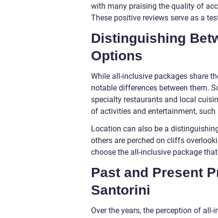
with many praising the quality of ac
These positive reviews serve as a tes
Distinguishing Betw
Options
While all-inclusive packages share t
notable differences between them. So
specialty restaurants and local cuis
of activities and entertainment, such 
Location can also be a distinguishing
others are perched on cliffs overlooki
choose the all-inclusive package that
Past and Present Pr
Santorini
Over the years, the perception of all