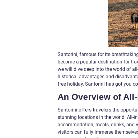
Santorini, famous for its breathtakin
become a popular destination for trave
we will dive deep into the world of all
historical advantages and disadvantag
free holiday, Santorini has got you c
An Overview of All-
Santorini offers travelers the opportu
stunning locations in the world. All-
accommodation, meals, drinks, and va
visitors can fully immerse themselves