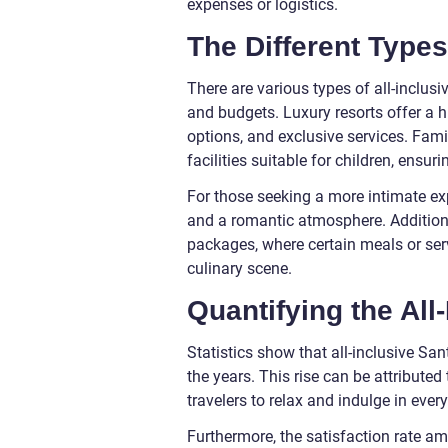
expenses or logistics.
The Different Types 
There are various types of all-inclusi
and budgets. Luxury resorts offer a 
options, and exclusive services. Famil
facilities suitable for children, ensu
For those seeking a more intimate exp
and a romantic atmosphere. Addition
packages, where certain meals or serv
culinary scene.
Quantifying the All
Statistics show that all-inclusive Sa
the years. This rise can be attribute
travelers to relax and indulge in ever
Furthermore, the satisfaction rate am