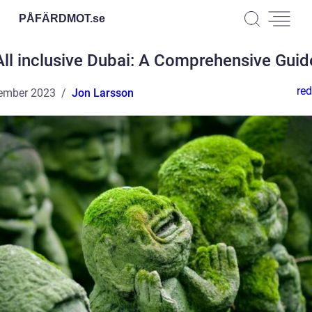
PÅFÄRDMOT.
se
All inclusive Dubai: A Comprehensive Guid
red
ember 2023
Jon Larsson