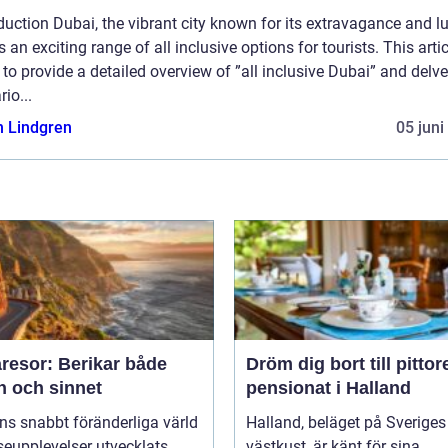
duction Dubai, the vibrant city known for its extravagance and lu
s an exciting range of all inclusive options for tourists. This artic
to provide a detailed overview of ”all inclusive Dubai” and delve
rio...
n Lindgren
05 juni
resor: Berikar både
Dröm dig bort till pitto
n och sinnet
pensionat i Halland
ns snabbt föränderliga värld
Halland, beläget på Sveriges
seupplevelser utvecklats
västkust, är känt för sina