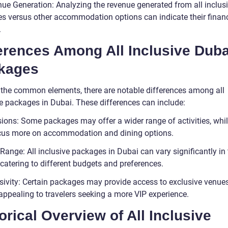
nue Generation: Analyzing the revenue generated from all inclus
s versus other accommodation options can indicate their financ
.
erences Among All Inclusive Duba
kages
 the common elements, there are notable differences among all
ve packages in Dubai. These differences can include:
sions: Some packages may offer a wider range of activities, whil
us more on accommodation and dining options.
 Range: All inclusive packages in Dubai can vary significantly in
 catering to different budgets and preferences.
usivity: Certain packages may provide access to exclusive venue
appealing to travelers seeking a more VIP experience.
orical Overview of All Inclusive