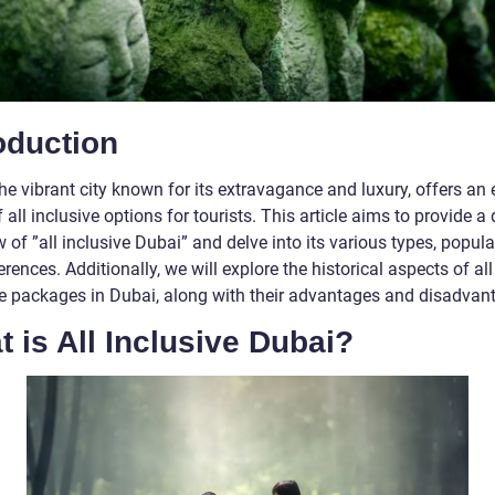
oduction
he vibrant city known for its extravagance and luxury, offers an 
 all inclusive options for tourists. This article aims to provide a 
 of ”all inclusive Dubai” and delve into its various types, popula
erences. Additionally, we will explore the historical aspects of all
ve packages in Dubai, along with their advantages and disadvan
 is All Inclusive Dubai?