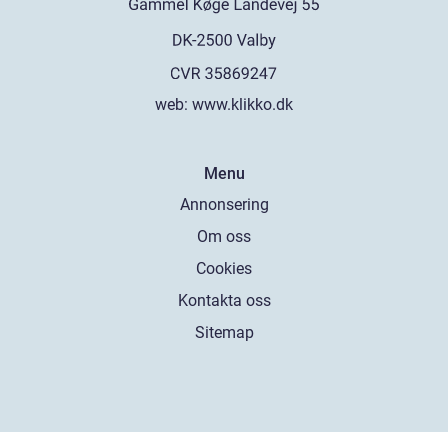
web:
www.klikko.dk
Menu
Annonsering
Om oss
Cookies
Kontakta oss
Sitemap