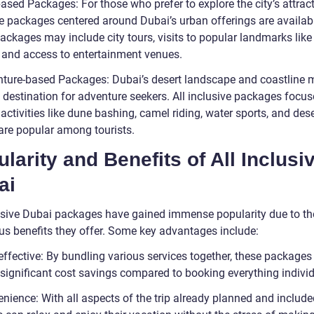
based Packages: For those who prefer to explore the city’s attract
ve packages centered around Dubai’s urban offerings are availab
ckages may include city tours, visits to popular landmarks like 
, and access to entertainment venues.
nture-based Packages: Dubai’s desert landscape and coastline m
l destination for adventure seekers. All inclusive packages focu
g activities like dune bashing, camel riding, water sports, and dese
 are popular among tourists.
larity and Benefits of All Inclusi
ai
lusive Dubai packages have gained immense popularity due to th
s benefits they offer. Some key advantages include:
effective: By bundling various services together, these packages
 significant cost savings compared to booking everything individ
nience: With all aspects of the trip already planned and include