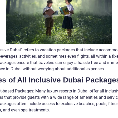
clusive Dubai” refers to vacation packages that include accommo
everages, activities, and sometimes even flights, all within a fixe
ackages ensure that travelers can enjoy a hassle-free and imme
nce in Dubai without worrying about additional expenses.
s of All Inclusive Dubai Package
t-based Packages: Many luxury resorts in Dubai offer all inclusi
s that provide guests with a wide range of amenities and servic
ackages often include access to exclusive beaches, pools, fitne
es, and even spa treatments.