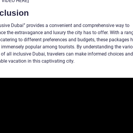
T VIDEO HERE]
clusion
clusive Dubai” provides a convenient and comprehensive way to
ce the extravagance and luxury the city has to offer. With a ran
 catering to different preferences and budgets, these packages 
immensely popular among tourists. By understanding the vari
 of all inclusive Dubai, travelers can make informed choices and
e vacation in this captivating city.