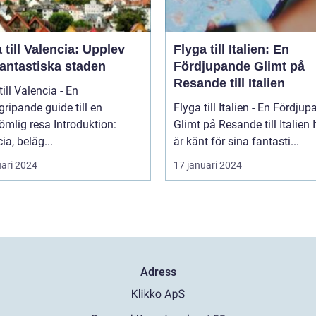
 till Valencia: Upplev
Flyga till Italien: En
fantastiska staden
Fördjupande Glimt på
Resande till Italien
till Valencia - En
ripande guide till en
Flyga till Italien - En Fördju
 resa Introduktion:
Glimt på Resande till Italien Italien
ia, beläg...
är känt för sina fantasti...
uari 2024
17 januari 2024
Adress