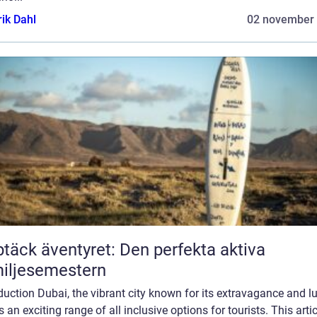
rik Dahl
02 november
täck äventyret: Den perfekta aktiva
iljesemestern
duction Dubai, the vibrant city known for its extravagance and lu
s an exciting range of all inclusive options for tourists. This artic