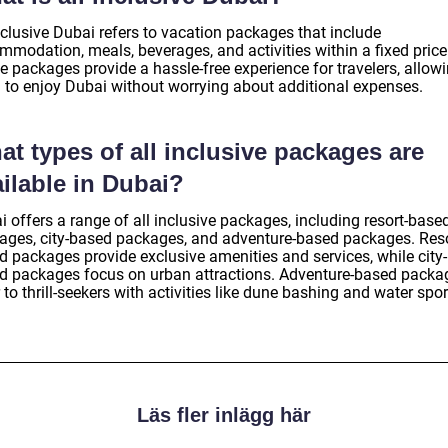
nclusive Dubai refers to vacation packages that include
mmodation, meals, beverages, and activities within a fixed price
e packages provide a hassle-free experience for travelers, allow
 to enjoy Dubai without worrying about additional expenses.
t types of all inclusive packages are
ilable in Dubai?
 offers a range of all inclusive packages, including resort-base
ages, city-based packages, and adventure-based packages. Reso
d packages provide exclusive amenities and services, while city-
d packages focus on urban attractions. Adventure-based packa
 to thrill-seekers with activities like dune bashing and water spor
Läs fler inlägg här