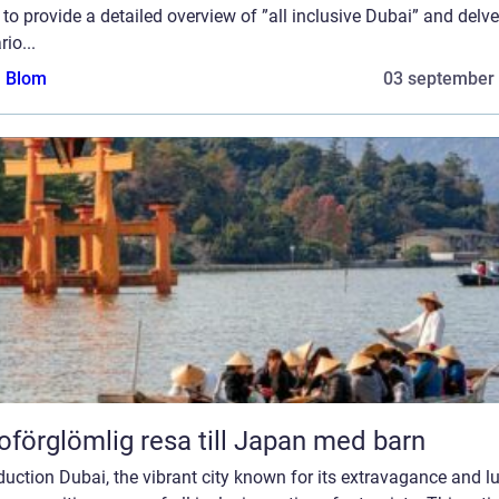
to provide a detailed overview of ”all inclusive Dubai” and delve
rio...
a Blom
03 september
oförglömlig resa till Japan med barn
duction Dubai, the vibrant city known for its extravagance and lu