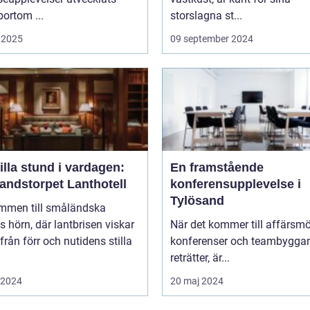
bortom ...
storslagna st...
 2025
09 september 2024
illa stund i vardagen:
En framstående
andstorpet Lanthotell
konferensupplevelse i
Tylösand
mmen till småländska
s hörn, där lantbrisen viskar
När det kommer till affärsmö
från förr och nutidens stilla
konferenser och teambygga
reträtter, är...
i 2024
20 maj 2024