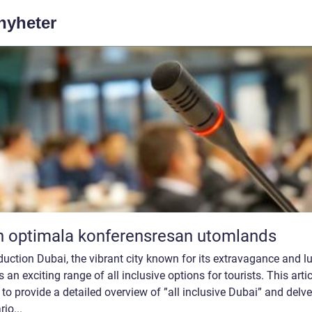
 nyheter
 optimala konferensresan utomlands
duction Dubai, the vibrant city known for its extravagance and lu
s an exciting range of all inclusive options for tourists. This artic
to provide a detailed overview of ”all inclusive Dubai” and delve
rio...