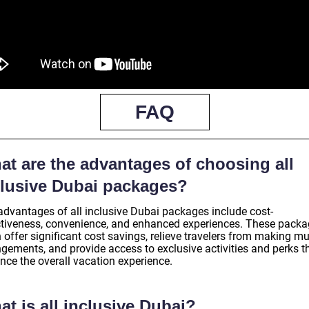
FAQ
at are the advantages of choosing all
clusive Dubai packages?
advantages of all inclusive Dubai packages include cost-
ctiveness, convenience, and enhanced experiences. These pack
 offer significant cost savings, relieve travelers from making mu
ngements, and provide access to exclusive activities and perks t
nce the overall vacation experience.
t is all inclusive Dubai?