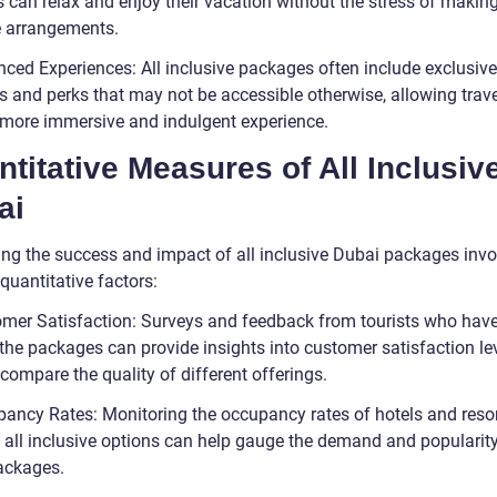
s can relax and enjoy their vacation without the stress of makin
e arrangements.
nced Experiences: All inclusive packages often include exclusive
es and perks that may not be accessible otherwise, allowing trave
 more immersive and indulgent experience.
titative Measures of All Inclusiv
ai
ng the success and impact of all inclusive Dubai packages invo
quantitative factors:
omer Satisfaction: Surveys and feedback from tourists who hav
the packages can provide insights into customer satisfaction lev
compare the quality of different offerings.
pancy Rates: Monitoring the occupancy rates of hotels and reso
g all inclusive options can help gauge the demand and popularity
ackages.