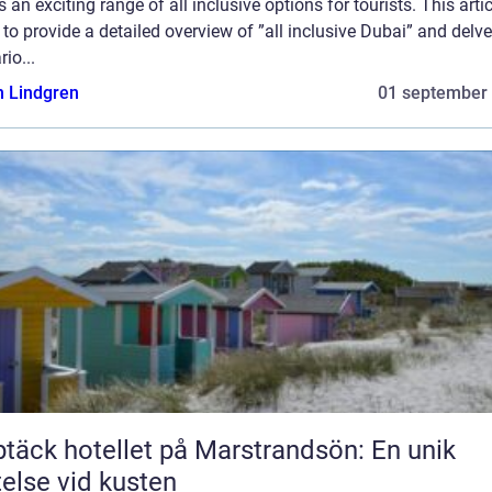
s an exciting range of all inclusive options for tourists. This artic
to provide a detailed overview of ”all inclusive Dubai” and delve
rio...
n Lindgren
01 september
täck hotellet på Marstrandsön: En unik
telse vid kusten