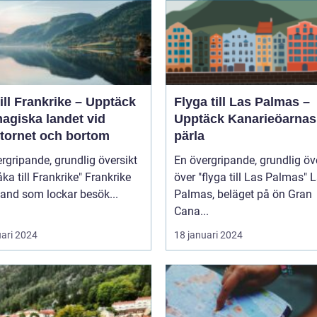
ill Frankrike – Upptäck
Flyga till Las Palmas –
agiska landet vid
Upptäck Kanarieöarnas
ltornet och bortom
pärla
rgripande, grundlig översikt
En övergripande, grundlig öv
 till Frankrike" Frankrike
över "flyga till Las Palmas" Las
 land som lockar besök...
Palmas, beläget på ön Gran
Cana...
uari 2024
18 januari 2024