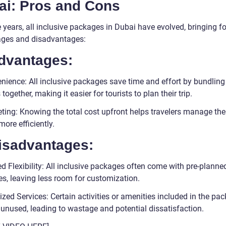
ai: Pros and Cons
 years, all inclusive packages in Dubai have evolved, bringing f
ges and disadvantages:
Advantages:
nience: All inclusive packages save time and effort by bundling
 together, making it easier for tourists to plan their trip.
ting: Knowing the total cost upfront helps travelers manage the
ore efficiently.
Disadvantages:
d Flexibility: All inclusive packages often come with pre-planne
ies, leaving less room for customization.
ized Services: Certain activities or amenities included in the pa
unused, leading to wastage and potential dissatisfaction.