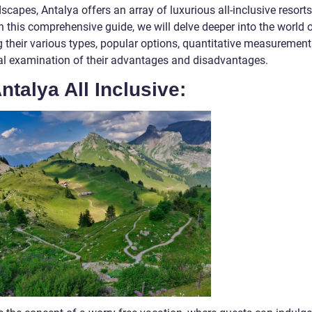
scapes, Antalya offers an array of luxurious all-inclusive resorts
. In this comprehensive guide, we will delve deeper into the world 
ng their various types, popular options, quantitative measurement
ical examination of their advantages and disadvantages.
ntalya All Inclusive: