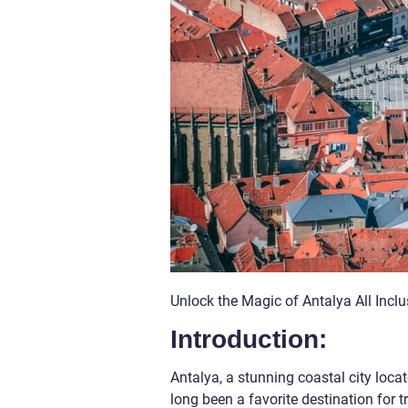
Unlock the Magic of Antalya All Incl
Introduction:
Antalya, a stunning coastal city loca
long been a favorite destination for t