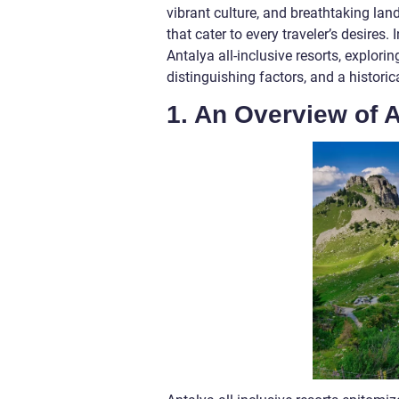
vibrant culture, and breathtaking land
that cater to every traveler’s desires
Antalya all-inclusive resorts, explori
distinguishing factors, and a histor
1. An Overview of A