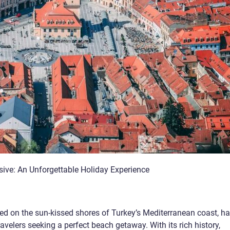
usive: An Unforgettable Holiday Experience
ted on the sun-kissed shores of Turkey’s Mediterranean coast, h
ravelers seeking a perfect beach getaway. With its rich history,