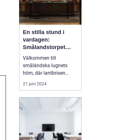
En stilla stund i
vardagen:
Smålandstorpet
Lanthotell
Välkommen till
småländska lugnets
hörn, där lantbrisen
viskar sagor från förr
21 juni 2024
och nutidens stilla gång
tar plats.
Smålandstorpet
Lanthotell erbjuder inte
bara en säng att sova i,
utan också en oas
bortom stadens brus, där