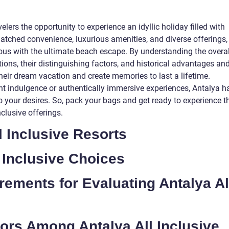
velers the opportunity to experience an idyllic holiday filled with
ched convenience, luxurious amenities, and diverse offerings,
s with the ultimate beach escape. By understanding the overal
tions, their distinguishing factors, and historical advantages an
heir dream vacation and create memories to last a lifetime.
t indulgence or authentically immersive experiences, Antalya h
r to your desires. So, pack your bags and get ready to experience t
nclusive offerings.
l Inclusive Resorts
 Inclusive Choices
rements for Evaluating Antalya Al
tors Among Antalya All Inclusive