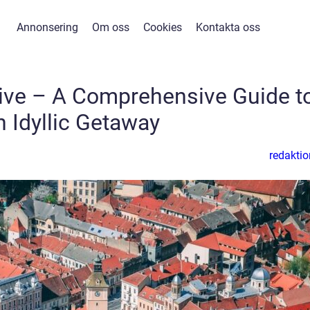
Annonsering
Om oss
Cookies
Kontakta oss
usive – A Comprehensive Guide t
n Idyllic Getaway
redaktio