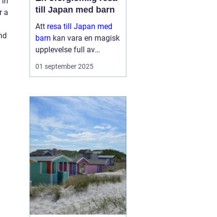
 in
till Japan med barn
r a
Att
resa till Japan med
ind
barn
kan vara en magisk
upplevelse full av
äventyr och upptäckter.
01 september 2025
Landet bjuder på en unik
blandning av traditionell
kultur och modern...