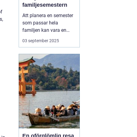
familjesemestern
of
Att planera en semester
s,
som passar hela
familjen kan vara en
utmaning, men en
aktiv
03 september 2025
familjesemester
har
något för alla - från barn
till vuxna. En semester
fylld med aktiviteter...
En oförglömlig resa