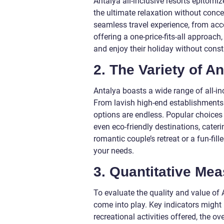
Antalya all-inclusive resorts epitomi
the ultimate relaxation without conc
seamless travel experience, from ac
offering a one-price-fits-all approach
and enjoy their holiday without consta
2. The Variety of An
Antalya boasts a wide range of all-in
From lavish high-end establishments 
options are endless. Popular choices i
even eco-friendly destinations, cater
romantic couple’s retreat or a fun-fill
your needs.
3. Quantitative Me
To evaluate the quality and value of 
come into play. Key indicators might 
recreational activities offered, the ov