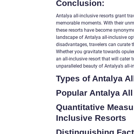
Conclusion:
Antalya all-inclusive resorts grant tra
memorable moments. With their unmat
these resorts have become synonymou
landscape of Antalya all-inclusive op
disadvantages, travelers can curate t
Whether you gravitate towards opulen
an all-inclusive resort that will cate
unparalleled beauty of Antalya’s all-i
Types of Antalya Al
Popular Antalya All
Quantitative Measu
Inclusive Resorts
Distinguishing Fac