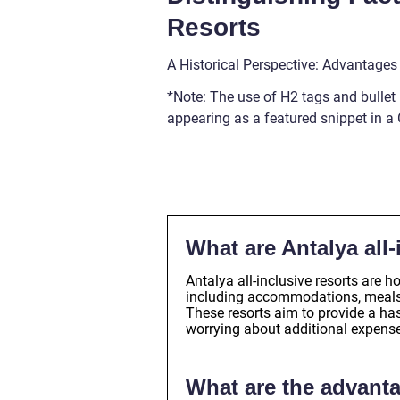
Resorts
A Historical Perspective: Advantages
*Note: The use of H2 tags and bullet 
appearing as a featured snippet in a
What are Antalya all-
Antalya all-inclusive resorts are 
including accommodations, meals, e
These resorts aim to provide a ha
worrying about additional expens
What are the advanta