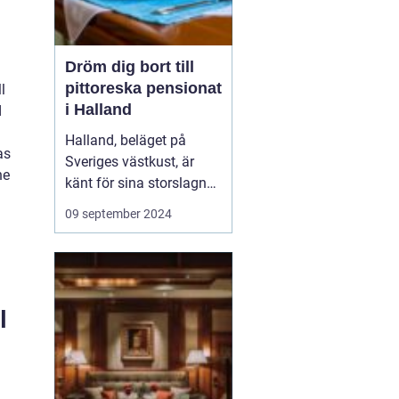
Dröm dig bort till
pittoreska pensionat
l
i Halland
d
Halland, beläget på
as
Sveriges västkust, är
he
känt för sina storslagna
stränder, djupa skogar
09 september 2024
och rika kulturarv. Det är
en destination som
erbjuder både
avkoppling och äventyr,
vilket gör det till...
l