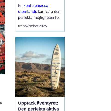
En
konferensresa
utomlands
kan vara den
perfekta möjligheten för
företag och
02 november 2025
organisationer att bygga
starkare team, skapa
nya affärsmöjligheter
och kombinera arbete
med nöje ...
as
Upptäck äventyret:
Den perfekta aktiva