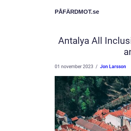
PÅFÄRDMOT.
se
Antalya All Incl
a
01 november 2023
Jon Larsson