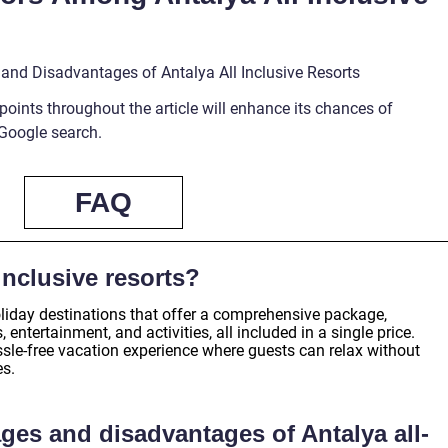
 and Disadvantages of Antalya All Inclusive Resorts
points throughout the article will enhance its chances of
 Google search.
FAQ
inclusive resorts?
holiday destinations that offer a comprehensive package,
ntertainment, and activities, all included in a single price.
ssle-free vacation experience where guests can relax without
es.
ges and disadvantages of Antalya all-