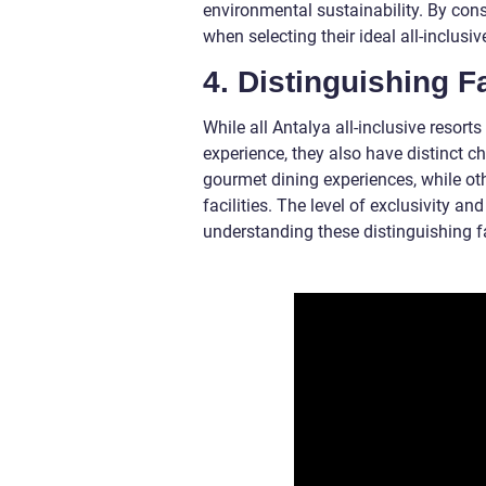
environmental sustainability. By con
when selecting their ideal all-inclusiv
4. Distinguishing F
While all Antalya all-inclusive resor
experience, they also have distinct ch
gourmet dining experiences, while ot
facilities. The level of exclusivity an
understanding these distinguishing fac