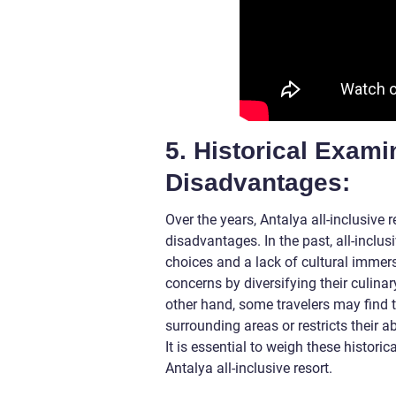
5. Historical Exam
Disadvantages:
Over the years, Antalya all-inclusive
disadvantages. In the past, all-inclus
choices and a lack of cultural imme
concerns by diversifying their culina
other hand, some travelers may find th
surrounding areas or restricts their ab
It is essential to weigh these histor
Antalya all-inclusive resort.