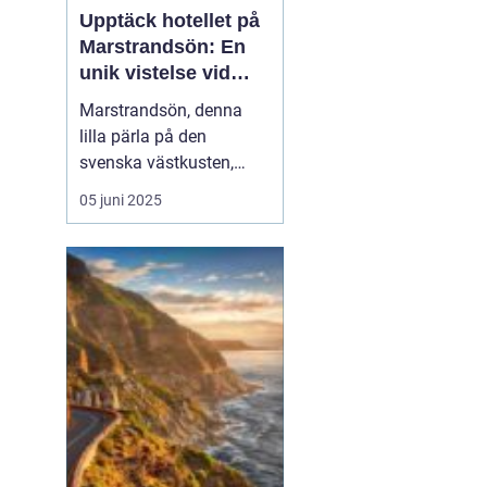
Upptäck hotellet på
Marstrandsön: En
unik vistelse vid
kusten
Marstrandsön, denna
lilla pärla på den
svenska västkusten,
lockar besökare från när
05 juni 2025
och fjärran med sin rika
historia och natursköna
omgivningar. När man
planerar ett besök hit,
spelar valet av...