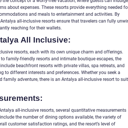
ze the concept of a worry-free vacation, where guests can indulge
erns about expenses. These resorts provide everything needed fo
commodations and meals to entertainment and activities. By
, Antalya all-inclusive resorts ensure that travelers can fully unw
ntly reaching for their wallets.
talya All Inclusive:
clusive resorts, each with its own unique charm and offerings.
to family-friendly resorts and intimate boutique escapes, the
nclude beachfront resorts with private villas, spa retreats, and
ing to different interests and preferences. Whether you seek a
ed family adventure, there is an Antalya all-inclusive resort to suit
asurements:
Antalya all-inclusive resorts, several quantitative measurements
include the number of dining options available, the variety of
erall customer satisfaction ratings, and the resort’s level of