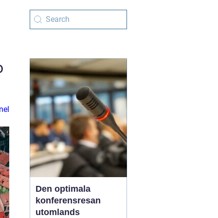
o
nel
Den optimala
konferensresan
utomlands