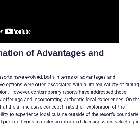
ination of Advantages and
 resorts have evolved, both in terms of advantages and
ive options were often associated with a limited variety of dining
rsion. However, contemporary resorts have addressed these
ry offerings and incorporating authentic local experiences. On th
at the all-inclusive concept limits their exploration of the
ility to experience local cuisine outside of the resort’s boundarie
ical pros and cons to make an informed decision when selecting a