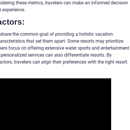
sidering these metrics, travelers can make an informed decision
e experience.
actors:
ts share the common goal of providing a holistic vacation
aracteristics that set them apart. Some resorts may prioritize
hers focus on offering extensive water sports and entertainment
d personalized services can also differentiate resorts. By
tors, travelers can align their preferences with the right resort.