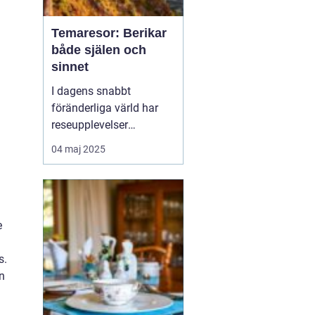
Temaresor: Berikar
både själen och
sinnet
I dagens snabbt
föränderliga värld har
reseupplevelser
utvecklats långt bortom
04 maj 2025
traditionella sightseeing-
turer. En trend som växer
i popularitet är
temaresor, där resenärer
e
dyker djupare in i
specifika intress...
s.
n