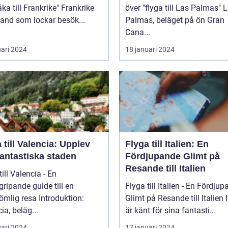
 till Frankrike" Frankrike
över "flyga till Las Palmas" Las
 land som lockar besök...
Palmas, beläget på ön Gran
Cana...
uari 2024
18 januari 2024
 till Valencia: Upplev
Flyga till Italien: En
fantastiska staden
Fördjupande Glimt på
Resande till Italien
till Valencia - En
ripande guide till en
Flyga till Italien - En Fördju
 resa Introduktion:
Glimt på Resande till Italien Italien
ia, beläg...
är känt för sina fantasti...
uari 2024
17 januari 2024