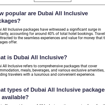
w popular are Dubai All Inclusive
ckages?
i All Inclusive packages have witnessed a significant surge in
arity, accounting for around 40% of total hotel bookings. Travel
attracted to the seamless experiences and value for money that 
ages offer.
t is Dubai All Inclusive?
i All Inclusive refers to comprehensive packages that cover
mmodation, meals, beverages, and various exclusive amenities,
ding travelers with a luxurious and convenient experience.
at types of Dubai All Inclusive package
 available?