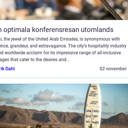
 optimala konferensresan utomlands
, the jewel of the United Arab Emirates, is synonymous with
nce, grandeur, and extravagance. The city’s hospitality industry
d worldwide acclaim for its impressive range of all-inclusive
ges that cater to the desires and...
rik Dahl
02 november