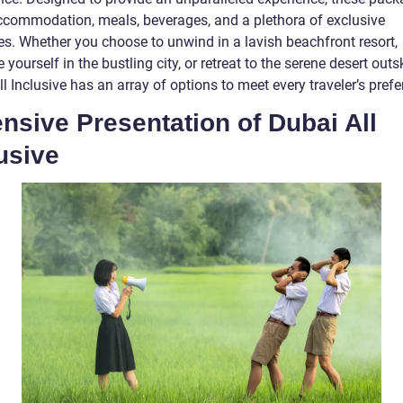
ccommodation, meals, beverages, and a plethora of exclusive
es. Whether you choose to unwind in a lavish beachfront resort,
yourself in the bustling city, or retreat to the serene desert outsk
l Inclusive has an array of options to meet every traveler’s pref
nsive Presentation of Dubai All
usive