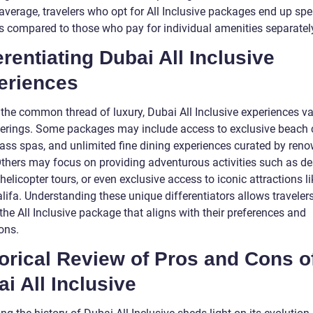
 average, travelers who opt for All Inclusive packages end up sp
s compared to those who pay for individual amenities separatel
erentiating Dubai All Inclusive
eriences
 the common thread of luxury, Dubai All Inclusive experiences va
fferings. Some packages may include access to exclusive beach 
lass spas, and unlimited fine dining experiences curated by ren
Others may focus on providing adventurous activities such as de
 helicopter tours, or even exclusive access to iconic attractions li
lifa. Understanding these unique differentiators allows travelers
he All Inclusive package that aligns with their preferences and
ons.
orical Review of Pros and Cons o
i All Inclusive