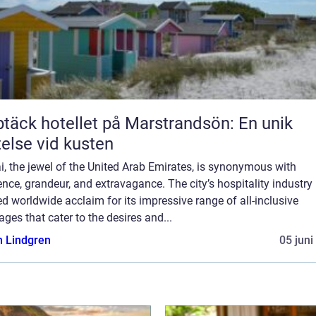
täck hotellet på Marstrandsön: En unik
telse vid kusten
, the jewel of the United Arab Emirates, is synonymous with
nce, grandeur, and extravagance. The city’s hospitality industry
d worldwide acclaim for its impressive range of all-inclusive
ges that cater to the desires and...
n Lindgren
05 juni