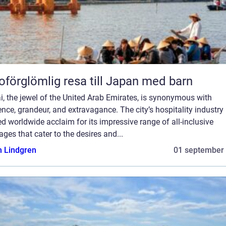
oförglömlig resa till Japan med barn
, the jewel of the United Arab Emirates, is synonymous with
nce, grandeur, and extravagance. The city’s hospitality industry
d worldwide acclaim for its impressive range of all-inclusive
ges that cater to the desires and...
n Lindgren
01 september