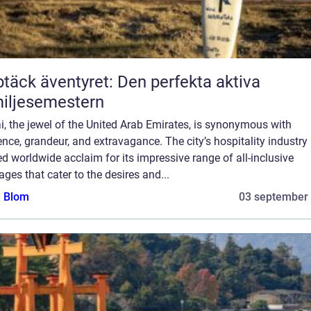
täck äventyret: Den perfekta aktiva
iljesemestern
, the jewel of the United Arab Emirates, is synonymous with
nce, grandeur, and extravagance. The city’s hospitality industry
d worldwide acclaim for its impressive range of all-inclusive
ges that cater to the desires and...
a Blom
03 september