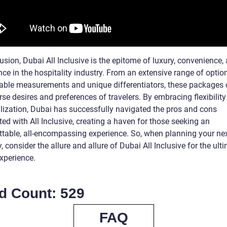
usion, Dubai All Inclusive is the epitome of luxury, convenience,
ce in the hospitality industry. From an extensive range of optio
iable measurements and unique differentiators, these packages c
rse desires and preferences of travelers. By embracing flexibilit
lization, Dubai has successfully navigated the pros and cons
ed with All Inclusive, creating a haven for those seeking an
ttable, all-encompassing experience. So, when planning your ne
 consider the allure and allure of Dubai All Inclusive for the ult
xperience.
d Count: 529
FAQ