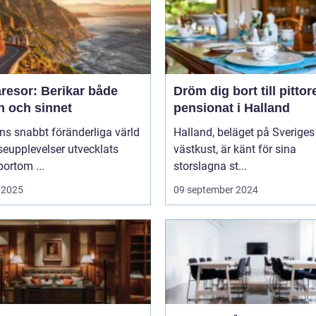
resor: Berikar både
Dröm dig bort till pitto
n och sinnet
pensionat i Halland
ns snabbt föränderliga värld
Halland, beläget på Sveriges
seupplevelser utvecklats
västkust, är känt för sina
bortom ...
storslagna st...
 2025
09 september 2024