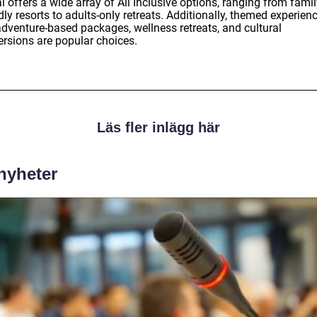
 offers a wide array of All Inclusive options, ranging from famil
dly resorts to adults-only retreats. Additionally, themed experien
adventure-based packages, wellness retreats, and cultural
rsions are popular choices.
Läs fler inlägg här
 nyheter