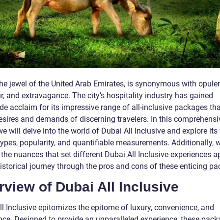
the jewel of the United Arab Emirates, is synonymous with opule
, and extravagance. The city’s hospitality industry has gained
e acclaim for its impressive range of all-inclusive packages tha
desires and demands of discerning travelers. In this comprehensi
 we will delve into the world of Dubai All Inclusive and explore its
types, popularity, and quantifiable measurements. Additionally, w
the nuances that set different Dubai All Inclusive experiences a
historical journey through the pros and cons of these enticing p
view of Dubai All Inclusive
ll Inclusive epitomizes the epitome of luxury, convenience, and
nce. Designed to provide an unparalleled experience, these pac