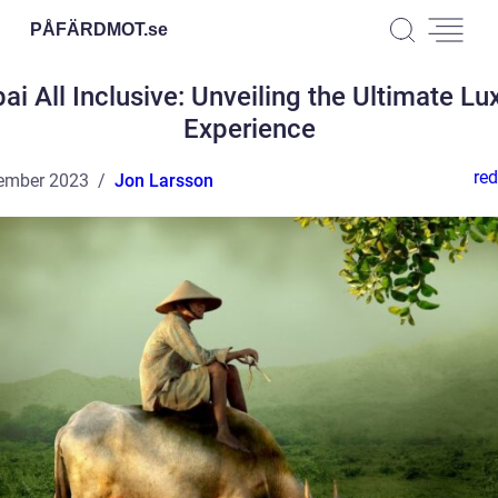
PÅFÄRDMOT.
se
ai All Inclusive: Unveiling the Ultimate Lu
Experience
red
ember 2023
Jon Larsson