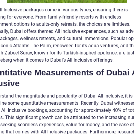
l Inclusive packages come in various types, ensuring there is
ng for everyone. From family-friendly resorts with endless
nment options to adults-only retreats, the choices are limitless.
ally, Dubai offers themed All Inclusive experiences, such as adv
ackages, wellness retreats, and cultural immersions. Popular op
 iconic Atlantis The Palm, renowned for its aqua ventures, and th
 Zabeel Saray, known for its Turkish-inspired opulence, are just
ceberg when it comes to Dubai’s All Inclusive offerings.
titative Measurements of Dubai A
usive
stand the magnitude and popularity of Dubai All Inclusive, it is 
ine some quantitative measurements. Recently, Dubai witnesse
 All Inclusive bookings, accounting for approximately 40% of tot
s. This significant growth can be attributed to the increasing n
s seeking seamless experiences, value for money, and the ease o
ng that comes with All Inclusive packages. Furthermore, resear