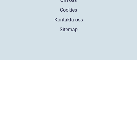
Om oss
Cookies
Kontakta oss
Sitemap