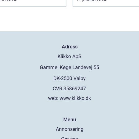
Adress
web:
www.klikko.dk
Menu
Annonsering