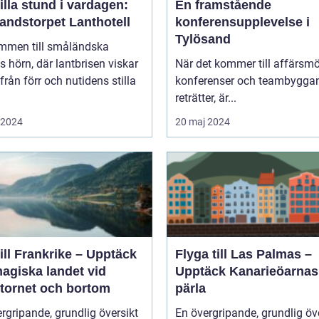
illa stund i vardagen:
En framstående
andstorpet Lanthotell
konferensupplevelse i
Tylösand
mmen till småländska
s hörn, där lantbrisen viskar
När det kommer till affärsmö
från förr och nutidens stilla
konferenser och teambygga
reträtter, är...
i 2024
20 maj 2024
ill Frankrike – Upptäck
Flyga till Las Palmas –
agiska landet vid
Upptäck Kanarieöarnas
ltornet och bortom
pärla
rgripande, grundlig översikt
En övergripande, grundlig öv