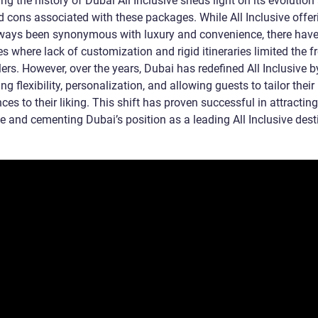
g the history of Dubai All Inclusive sheds light on its evolution
d cons associated with these packages. While All Inclusive offer
ways been synonymous with luxury and convenience, there hav
s where lack of customization and rigid itineraries limited the 
lers. However, over the years, Dubai has redefined All Inclusive b
zing flexibility, personalization, and allowing guests to tailor their
ces to their liking. This shift has proven successful in attractin
e and cementing Dubai’s position as a leading All Inclusive dest